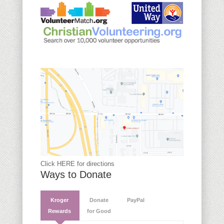
Click HERE for directions
Ways to Donate
Kroger
Donate
PayPal
Rewards
for Good