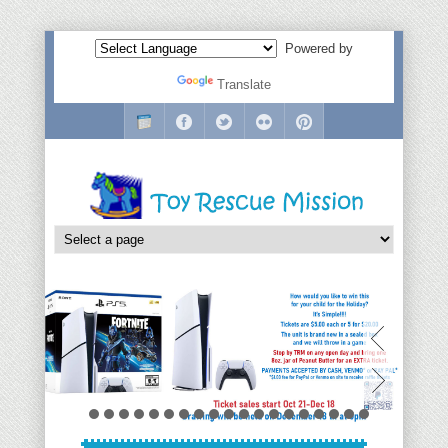
Powered by
Translate