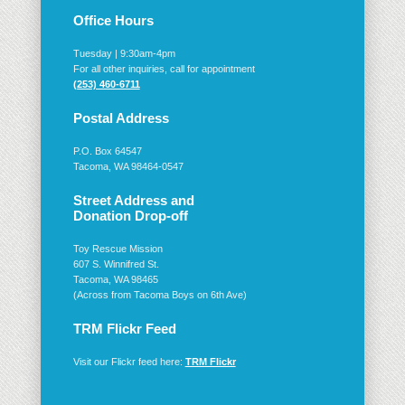
Office Hours
Tuesday | 9:30am-4pm
For all other inquiries, call for appointment
(253) 460-6711
Postal Address
P.O. Box 64547
Tacoma, WA 98464-0547
Street Address and
Donation Drop-off
Toy Rescue Mission
607 S. Winnifred St.
Tacoma, WA 98465
(Across from Tacoma Boys on 6th Ave)
TRM Flickr Feed
Visit our Flickr feed here:
TRM Flickr