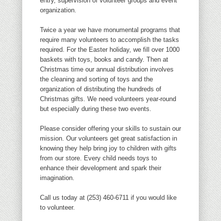
entry, supervision of volunteer groups and event
organization.
Twice a year we have monumental programs that
require many volunteers to accomplish the tasks
required. For the Easter holiday, we fill over 1000
baskets with toys, books and candy. Then at
Christmas time our annual distribution involves
the cleaning and sorting of toys and the
organization of distributing the hundreds of
Christmas gifts. We need volunteers year-round
but especially during these two events.
Please consider offering your skills to sustain our
mission. Our volunteers get great satisfaction in
knowing they help bring joy to children with gifts
from our store. Every child needs toys to
enhance their development and spark their
imagination.
Call us today at (253) 460-6711 if you would like
to volunteer.