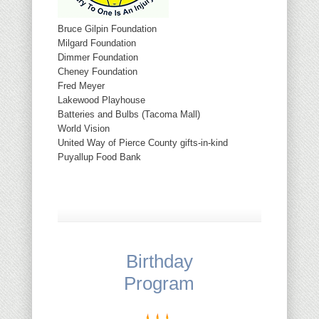
Bruce Gilpin Foundation
Milgard Foundation
Dimmer Foundation
Cheney Foundation
Fred Meyer
Lakewood Playhouse
Batteries and Bulbs (Tacoma Mall)
World Vision
United Way of Pierce County gifts-in-kind
Puyallup Food Bank
Birthday
Program