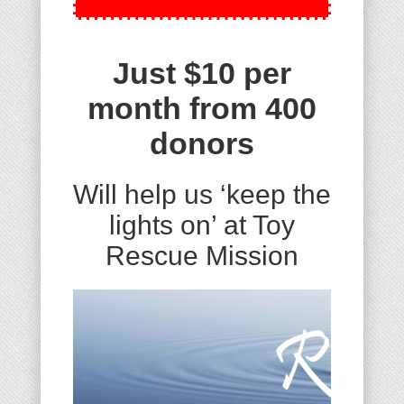
Just $10 per
month from 400
donors
Will help us ‘keep the
lights on’ at Toy
Rescue Mission