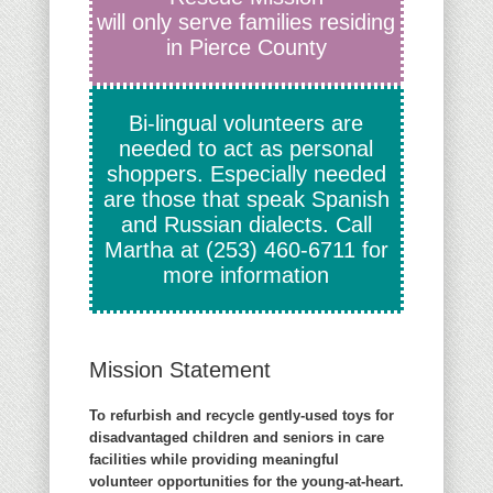
will only serve families residing
in Pierce County
Bi-lingual volunteers are
needed to act as personal
shoppers. Especially needed
are those that speak Spanish
and Russian dialects. Call
Martha at
(253) 460-6711
for
more information
Mission Statement
To refurbish and recycle gently-used toys for
disadvantaged children and seniors in care
facilities while providing meaningful
volunteer opportunities for the young-at-heart.