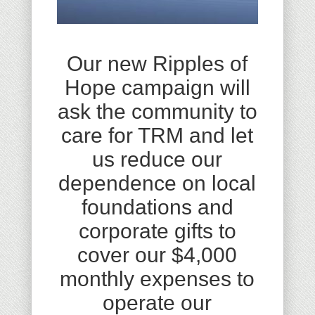
Our new Ripples of
Hope campaign will
ask the community to
care for TRM and let
us reduce our
dependence on local
foundations and
corporate gifts to
cover our $4,000
monthly expenses to
operate our