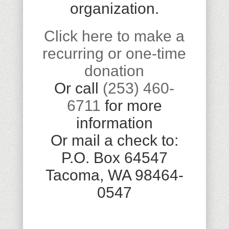
organization.
Click here to make a
recurring or one-time
donation
Or call
(253) 460-
6711
for more
information
Or mail a check to:
P.O. Box 64547
Tacoma, WA 98464-
0547