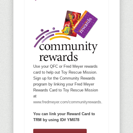
Use your QFC or Fred Meyer rewards
card to help out Toy Rescue Mission.
Sign up for the Community Rewards
program by linking your Fred Meyer
Rewards Card to Toy Rescue Mission
at
www.fredmeyer.com/communityrewards
.
You can link your Reward Card to
TRM by using ID# YM078