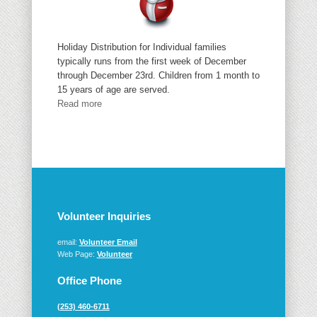
Holiday Distribution for Individual families
typically runs from the first week of December
through December 23rd. Children from 1 month to
15 years of age are served.
Read more
Volunteer Inquiries
email:
Volunteer Email
Web Page:
Volunteer
Office Phone
(253) 460-6711