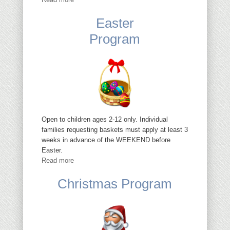
Easter
Program
Open to children ages 2-12 only. Individual
families requesting baskets must apply at least 3
weeks in advance of the WEEKEND before
Easter.
Read more
Christmas Program