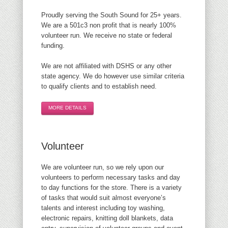
Proudly serving the South Sound for 25+ years.
We are a 501c3 non profit that is nearly 100%
volunteer run. We receive no state or federal
funding.
We are not affiliated with DSHS or any other
state agency. We do however use similar criteria
to qualify clients and to establish need.
MORE DETAILS
Volunteer
We are volunteer run, so we rely upon our
volunteers to perform necessary tasks and day
to day functions for the store. There is a variety
of tasks that would suit almost everyone’s
talents and interest including toy washing,
electronic repairs, knitting doll blankets, data