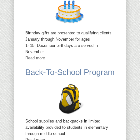
Birthday gifts are presented to qualifying clients
January through November for ages
1- 15. December birthdays are served in
November.
Read more
Back-To-School Program
School supplies and backpacks in limited
availability provided to students in elementary
through middle school.
Read more