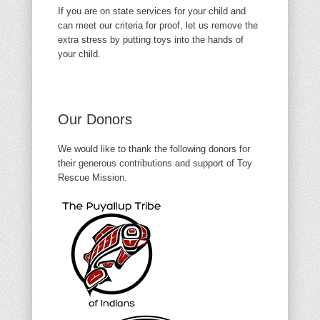
If you are on state services for your child and
can meet our criteria for proof, let us remove the
extra stress by putting toys into the hands of
your child.
Our Donors
We would like to thank the following donors for
their generous contributions and support of Toy
Rescue Mission.