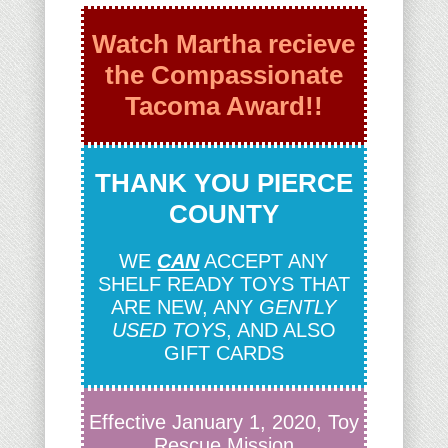
Watch Martha recieve
the Compassionate
Tacoma Award!!
THANK YOU PIERCE
COUNTY
WE
CAN
ACCEPT ANY
SHELF READY TOYS THAT
ARE NEW, ANY
GENTLY
USED TOYS
, AND ALSO
GIFT CARDS
Effective January 1, 2020, Toy
Rescue Mission