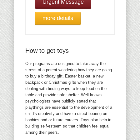
Urgent Message
more details
How to get toys
Our programs are designed to take away the
stress of a parent wondering how they are going
to buy a birthday gift, Easter basket, a new
backpack or Christmas gifts when they are
dealing with finding ways to keep food on the
table and provide safe shelter. Well known
psychologists have publicly stated that
playthings are essential to the development of a
child’s creativity and have a direct bearing on
hobbies and or future careers. Toys also help in
building self-esteem so that children feel equal
among their peers.